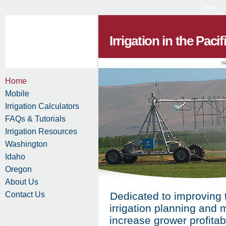
Home
Irrigation in the Paci
W
Home
Mobile
Irrigation Calculators
FAQs & Tutorials
Irrigation Resources
Washington
Idaho
Oregon
About Us
Contact Us
Dedicated to improving 
irrigation planning and
increase grower profitab