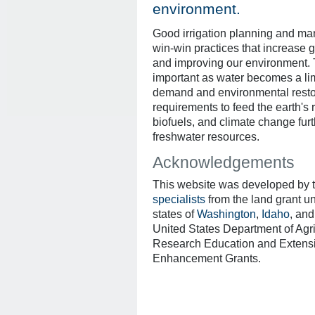
environment.
Good irrigation planning and ma
win-win practices that increase gr
and improving our environment.
important as water becomes a lim
demand and environmental restora
requirements to feed the earth's 
biofuels, and climate change furth
freshwater resources.
Acknowledgements
This website was developed by 
specialists
from the land grant un
states of
Washington
,
Idaho
, an
United States Department of Agr
Research Education and Extens
Enhancement Grants.