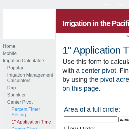
Home
Login
Irrigation in the Paci
W
Home
1" Application 
Mobile
Use this form to calcul
Irrigation Calculators
Popular
with a
center pivot
. Fi
Irrigation Management
by using
the pivot acr
Calculators
on this page.
Drip
Sprinkler
Center Pivot
Area of a full circle:
Percent Timer
Setting
1" Application Time