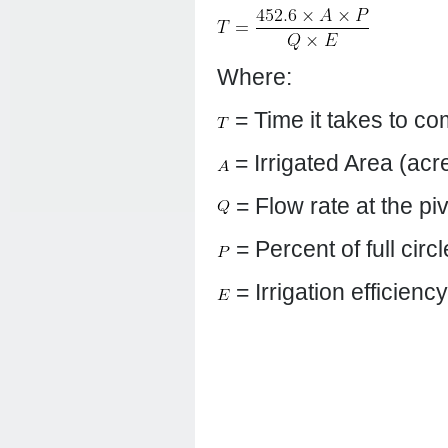
Where:
= Time it takes to co
= Irrigated Area (acr
= Flow rate at the pi
= Percent of full circ
= Irrigation efficienc