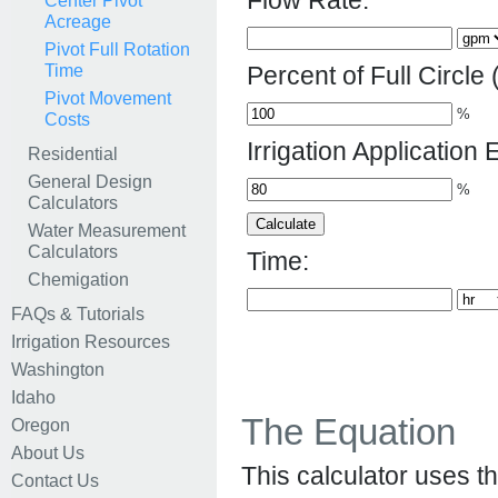
Flow Rate:
Center Pivot
Acreage
Pivot Full Rotation
Time
Percent of Full Circle 
Pivot Movement
%
Costs
Irrigation Application E
Residential
General Design
%
Calculators
Water Measurement
Calculators
Time:
Chemigation
FAQs & Tutorials
Irrigation Resources
Washington
Idaho
The Equation
Oregon
About Us
This calculator uses th
Contact Us